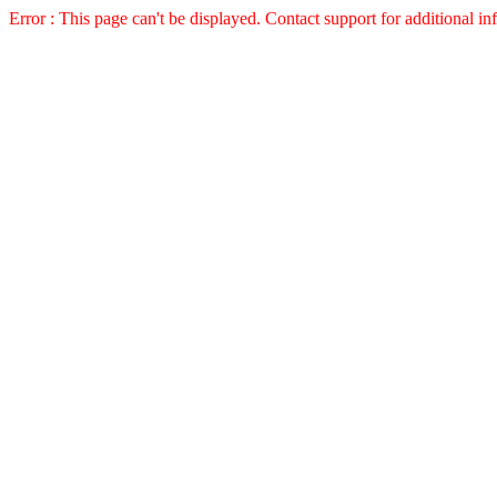
Error : This page can't be displayed. Contact support for additional in